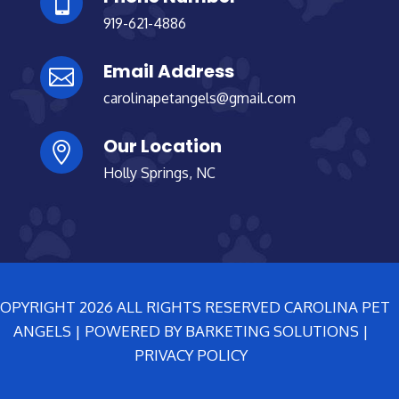

919-621-4886
Email Address

carolinapetangels@gmail.com
Our Location

Holly Springs, NC
OPYRIGHT 2026 ALL RIGHTS RESERVED CAROLINA PET
ANGELS | POWERED BY BARKETING SOLUTIONS |
PRIVACY POLICY