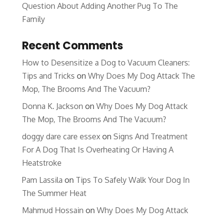
Question About Adding Another Pug To The
Family
Recent Comments
How to Desensitize a Dog to Vacuum Cleaners:
Tips and Tricks
on
Why Does My Dog Attack The
Mop, The Brooms And The Vacuum?
Donna K. Jackson
on
Why Does My Dog Attack
The Mop, The Brooms And The Vacuum?
doggy dare care essex
on
Signs And Treatment
For A Dog That Is Overheating Or Having A
Heatstroke
Pam Lassila
on
Tips To Safely Walk Your Dog In
The Summer Heat
Mahmud Hossain
on
Why Does My Dog Attack