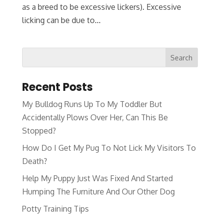
as a breed to be excessive lickers). Excessive
licking can be due to...
Recent Posts
My Bulldog Runs Up To My Toddler But
Accidentally Plows Over Her, Can This Be
Stopped?
How Do I Get My Pug To Not Lick My Visitors To
Death?
Help My Puppy Just Was Fixed And Started
Humping The Furniture And Our Other Dog
Potty Training Tips