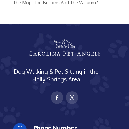
The Mop, The Brooms And The Vacuum?
Dog Walking & Pet Sitting in the
Holly Springs Area
Phone Number