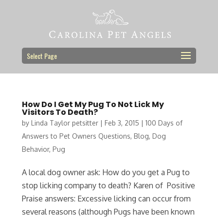
Select Page
How Do I Get My Pug To Not Lick My
Visitors To Death?
by
Linda Taylor petsitter
|
Feb 3, 2015
|
100 Days of
Answers to Pet Owners Questions
,
Blog
,
Dog
Behavior
,
Pug
A local dog owner ask: How do you get a Pug to
stop licking company to death? Karen of Positive
Praise answers: Excessive licking can occur from
several reasons (although Pugs have been known