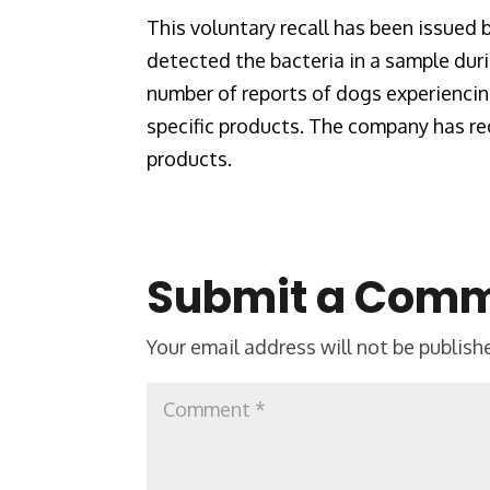
This voluntary recall has been issued
detected the bacteria in a sample dur
number of reports of dogs experienci
specific products. The company has rec
products.
Submit a Com
Your email address will not be publish