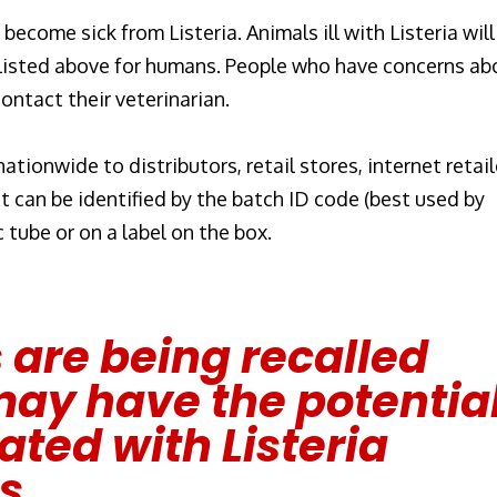
ecome sick from Listeria. Animals ill with Listeria will
 listed above for humans. People who have concerns ab
contact their veterinarian.
tionwide to distributors, retail stores, internet retail
t can be identified by the batch ID code (best used by
c tube or on a label on the box.
 are being recalled
ay have the potentia
ted with Listeria
s.