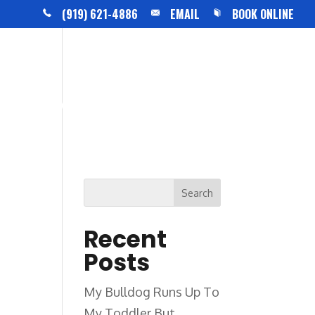
(919) 621-4886
EMAIL
BOOK ONLINE
BLOG
CONTACT US
Recent
Posts
My Bulldog Runs Up To
My Toddler But