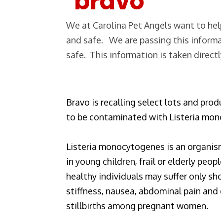
We at Carolina Pet Angels want to help
and safe. We are passing this informa
safe. This information is taken direct
Bravo is recalling select lots and pro
to be contaminated with Listeria mo
Listeria monocytogenes is an organis
in young children, frail or elderly p
healthy individuals may suffer only s
stiffness, nausea, abdominal pain and 
stillbirths among pregnant women.