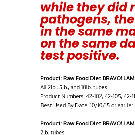
while they did n
pathogens, th
in the same man
on the same da
test positive.
Product: Raw Food Diet BRAVO! LA
All 2lb., 5lb., and 10lb. tubes
Product Numbers: 42-102, 42-105, 42-1
Best Used By Date: 10/10/15 or earlier
Product: Raw Food Diet BRAVO! LA
2lb. tubes