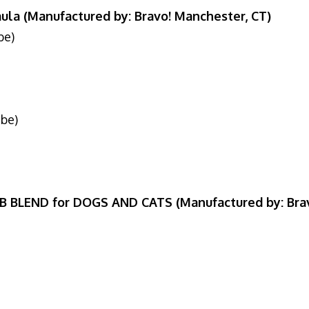
ula (Manufactured by: Bravo! Manchester, CT)
be)
6
ube)
6
B BLEND for DOGS AND CATS (Manufactured by: Bra