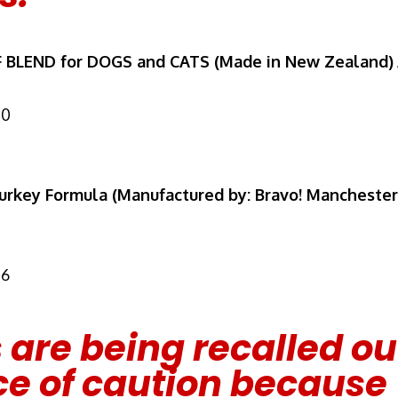
F BLEND for DOGS and CATS (Made in New Zealand)
10
rkey Formula (Manufactured by: Bravo! Manchester
16
 are being recalled ou
e of caution because