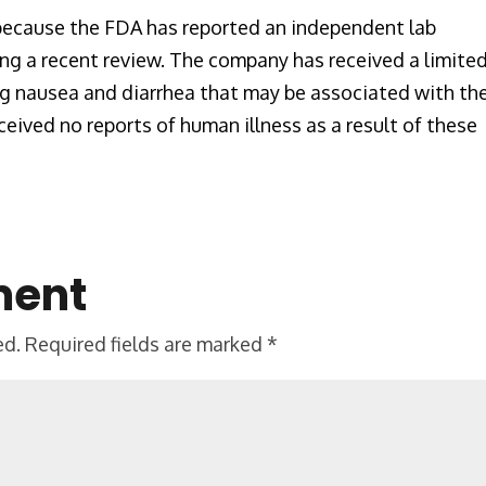
 because the FDA has reported an independent lab
ing a recent review. The company has received a limite
ng nausea and diarrhea that may be associated with th
eived no reports of human illness as a result of these
ment
ed.
Required fields are marked
*