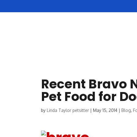
HOME
ABOUT US
Recent Bravo N
Pet Food for D
by
Linda Taylor petsitter
|
May 15, 2014
|
Blog
,
F