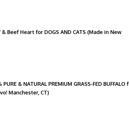
f & Beef Heart for DOGS AND CATS (Made in New
00% PURE & NATURAL PREMIUM GRASS-FED BUFFALO f
avo! Manchester, CT)