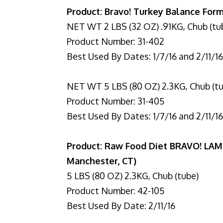
Product: Bravo! Turkey Balance Form
NET WT 2 LBS (32 OZ) .91KG, Chub (tu
Product Number: 31-402
Best Used By Dates: 1/7/16 and 2/11/1
NET WT 5 LBS (80 OZ) 2.3KG, Chub (t
Product Number: 31-405
Best Used By Dates: 1/7/16 and 2/11/1
Product: Raw Food Diet BRAVO! LAM
Manchester, CT)
5 LBS (80 OZ) 2.3KG, Chub (tube)
Product Number: 42-105
Best Used By Date: 2/11/16