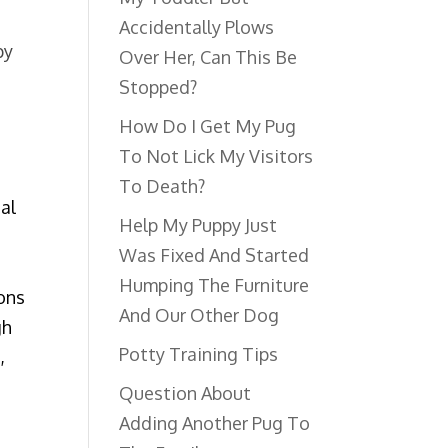
Accidentally Plows
py
Over Her, Can This Be
Stopped?
How Do I Get My Pug
To Not Lick My Visitors
To Death?
ial
Help My Puppy Just
Was Fixed And Started
Humping The Furniture
ons
And Our Other Dog
gh
Potty Training Tips
,
Question About
Adding Another Pug To