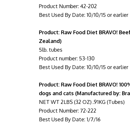
Product Number: 42-202
Best Used By Date: 10/10/15 or earlier
Product: Raw Food Diet BRAVO! Bee
Zealand)
5lb. tubes
Product number: 53-130
Best Used By Date: 10/10/15 or earlier
Product: Raw Food Diet BRAVO! 1
dogs and cats (Manufactured by: Br
NET WT 2LBS (32 OZ) .91KG (Tubes)
Product Number: 72-222
Best Used By Date: 1/7/16