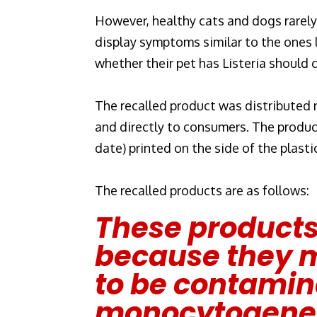
However, healthy cats and dogs rarely b
display symptoms similar to the ones
whether their pet has Listeria should 
The recalled product was distributed na
and directly to consumers. The produc
date) printed on the side of the plasti
The recalled products are as follows:
These products
because they m
to be contamina
monocytogene