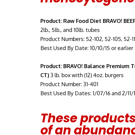
Product: Raw Food Diet BRAVO! BEE
2lb., 5lb., and 10lb. tubes
Product Numbers: 52-102, 52-105, 52-1
Best Used By Date: 10/10/15 or earlier
Product: BRAVO! Balance Premium Tu
CT)
3 lb. box with (12) 4oz. burgers
Product Number: 31-401
Best Used By Dates: 1/07/16 and 2/11/
These products
of an abundanc