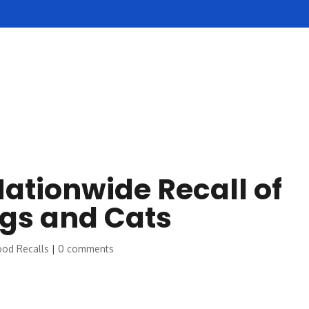
SERVICES
REVIEWS
POLICIES
NOW HIRING
ationwide Recall of
ogs and Cats
ood Recalls
|
0 comments