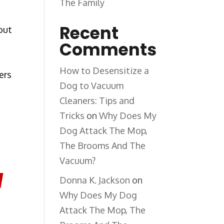
The Family
Recent
out
Comments
How to Desensitize a
ers
Dog to Vacuum
Cleaners: Tips and
Tricks
on
Why Does My
Dog Attack The Mop,
The Brooms And The
Vacuum?
l
Donna K. Jackson
on
Why Does My Dog
Attack The Mop, The