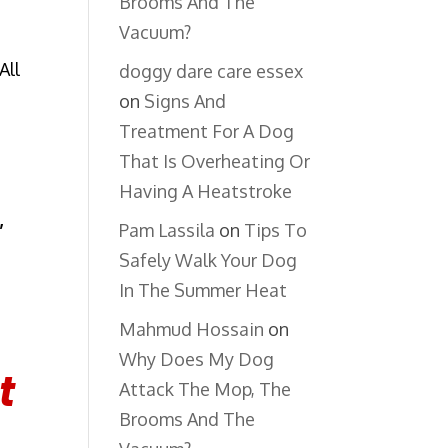
Brooms And The
Vacuum?
All
doggy dare care essex
on
Signs And
Treatment For A Dog
That Is Overheating Or
Having A Heatstroke
,
Pam Lassila
on
Tips To
Safely Walk Your Dog
In The Summer Heat
Mahmud Hossain
on
Why Does My Dog
t
Attack The Mop, The
Brooms And The