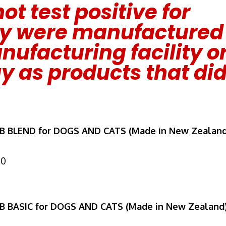
ot test positive for
ey were manufactured
ufacturing facility o
y as products that di
MB BLEND for DOGS AND CATS (Made in New Zealand
10
MB BASIC for DOGS AND CATS (Made in New Zealand