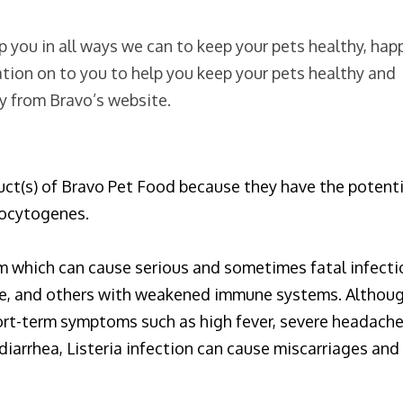
 you in all ways we can to keep your pets healthy, hap
tion on to you to help you keep your pets healthy and
ly from Bravo’s website.
duct(s) of Bravo Pet Food because they have the potent
nocytogenes.
m which can cause serious and sometimes fatal infecti
eople, and others with weakened immune systems. Althou
hort-term symptoms such as high fever, severe headache
diarrhea, Listeria infection can cause miscarriages and