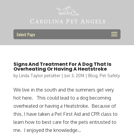
Select Page
Signs And Treatment For A Dog That Is
Overheating Or Having A Heatstroke
by
Linda Taylor petsitter
|
Jun 3, 2014
|
Blog
,
Pet Safety
We live in the south and the summers get very
hot here. This could lead to a dog becoming
overheated or having a Heatstroke. Because of
this, I have taken a Pet First Aid and CPR class to
learn how to best care for the pets entrusted to
me. I enjoyed the knowledge...