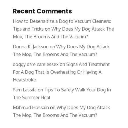
Recent Comments
How to Desensitize a Dog to Vacuum Cleaners:
Tips and Tricks
on
Why Does My Dog Attack The
Mop, The Brooms And The Vacuum?
Donna K. Jackson
on
Why Does My Dog Attack
The Mop, The Brooms And The Vacuum?
doggy dare care essex
on
Signs And Treatment
For A Dog That Is Overheating Or Having A
Heatstroke
Pam Lassila
on
Tips To Safely Walk Your Dog In
The Summer Heat
Mahmud Hossain
on
Why Does My Dog Attack
The Mop, The Brooms And The Vacuum?