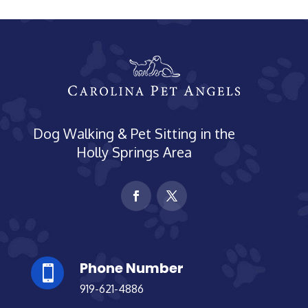
Dog Walking & Pet Sitting in the
Holly Springs Area
Phone Number

919-621-4886