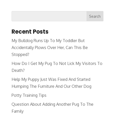
Recent Posts
My Bulldog Runs Up To My Toddler But
Accidentally Plows Over Her, Can This Be
Stopped?
How Do I Get My Pug To Not Lick My Visitors To
Death?
Help My Puppy Just Was Fixed And Started
Humping The Furniture And Our Other Dog
Potty Training Tips
Question About Adding Another Pug To The
Family