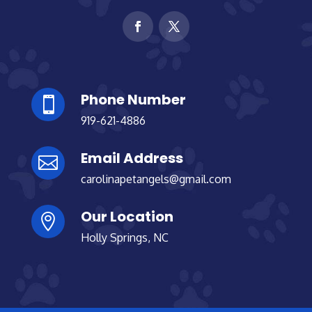
Phone Number

919-621-4886
Email Address

carolinapetangels@gmail.com
Our Location

Holly Springs, NC