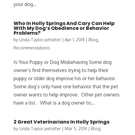
your dog...
Who In Holly Springs And Cary Can Help
With My Dog’s Obedience or Behavior
Problems?
by
Linda Taylor petsitter
|
Apr 1, 2014
|
Blog
,
Recommendations
Is Your Puppy or Dog Misbehaving Some dog
owner’s find themselves trying to help their
puppy or older dog improve his or her behavior.
Some dog’s only have one behavior that the pet
owner wants to help improve. Other pet owners
have a list . What is a dog owner to...
2 Great Veterinarians In Holly Springs
by
Linda Taylor petsitter
|
Mar 5, 2014
|
Blog
,