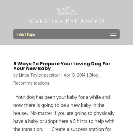
Select Page
5 Ways To Prepare Your Loving Dog For
Your New Baby
by
Linda Taylor petsitter
|
Apr 13, 2014
|
Blog
,
Recommendations
Your dog has been your baby for a while and
now there is going to be a new baby in the
house. No matter if you are going to physically
have a baby or adopt here a 5 hints to help with
the transition. Create a success station for