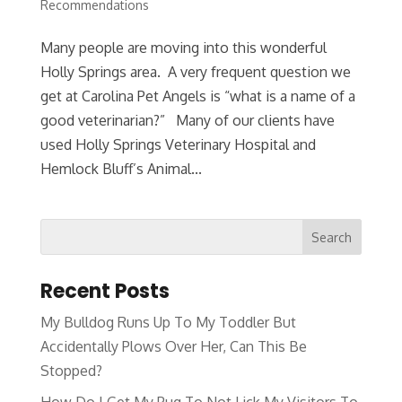
Recommendations
Many people are moving into this wonderful
Holly Springs area. A very frequent question we
get at Carolina Pet Angels is “what is a name of a
good veterinarian?” Many of our clients have
used Holly Springs Veterinary Hospital and
Hemlock Bluff’s Animal...
Recent Posts
My Bulldog Runs Up To My Toddler But
Accidentally Plows Over Her, Can This Be
Stopped?