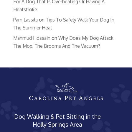
For A Dog That Is Overheating Or Having A
Heatstroke
Pam Lassila
on
Tips To Safely Walk Your Dog In
The Summer Heat
Mahmud Hossain
on
Why Does My Dog Attack
The Mop, The Brooms And The Vacuum?
Dog Walking & Pet Sitting in the
Holly Springs Area