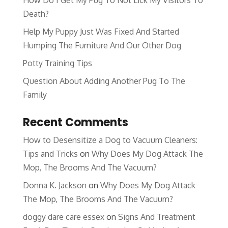
How Do I Get My Pug To Not Lick My Visitors To
Death?
Help My Puppy Just Was Fixed And Started
Humping The Furniture And Our Other Dog
Potty Training Tips
Question About Adding Another Pug To The
Family
Recent Comments
How to Desensitize a Dog to Vacuum Cleaners:
Tips and Tricks
on
Why Does My Dog Attack The
Mop, The Brooms And The Vacuum?
Donna K. Jackson
on
Why Does My Dog Attack
The Mop, The Brooms And The Vacuum?
doggy dare care essex
on
Signs And Treatment