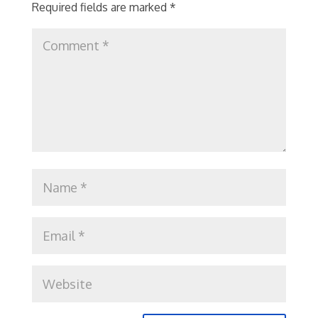
Required fields are marked
*