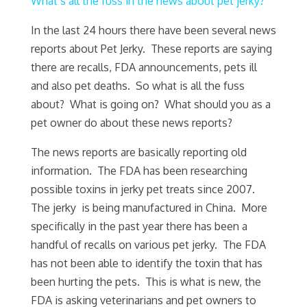
What’s all the fuss in the news about pet jerky?
In the last 24 hours there have been several news
reports about Pet Jerky. These reports are saying
there are recalls, FDA announcements, pets ill
and also pet deaths. So what is all the fuss
about? What is going on? What should you as a
pet owner do about these news reports?
The news reports are basically reporting old
information. The FDA has been researching
possible toxins in jerky pet treats since 2007.
The jerky is being manufactured in China. More
specifically in the past year there has been a
handful of recalls on various pet jerky. The FDA
has not been able to identify the toxin that has
been hurting the pets. This is what is new, the
FDA is asking veterinarians and pet owners to