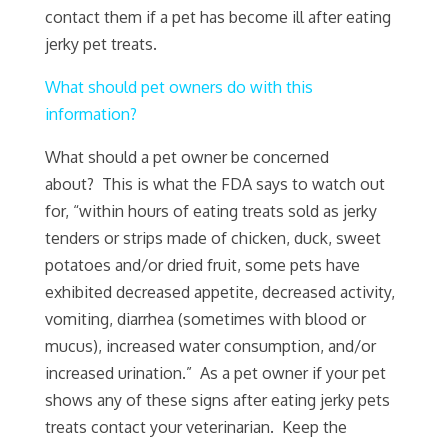
contact them if a pet has become ill after eating
jerky pet treats.
What should pet owners do with this
information?
What should a pet owner be concerned
about? This is what the FDA says to watch out
for, “within hours of eating treats sold as jerky
tenders or strips made of chicken, duck, sweet
potatoes and/or dried fruit, some pets have
exhibited decreased appetite, decreased activity,
vomiting, diarrhea (sometimes with blood or
mucus), increased water consumption, and/or
increased urination.” As a pet owner if your pet
shows any of these signs after eating jerky pets
treats contact your veterinarian. Keep the