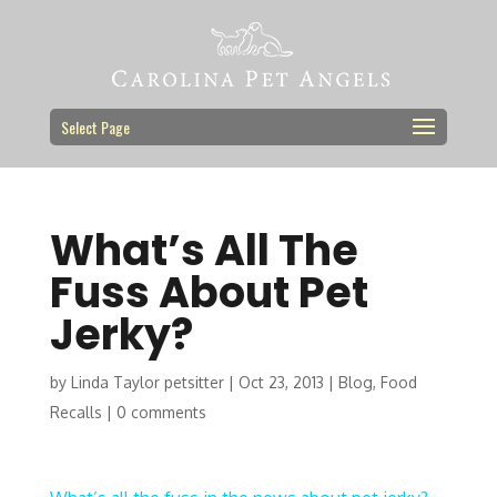
Select Page
What’s All The
Fuss About Pet
Jerky?
by
Linda Taylor petsitter
|
Oct 23, 2013
|
Blog
,
Food
Recalls
|
0 comments