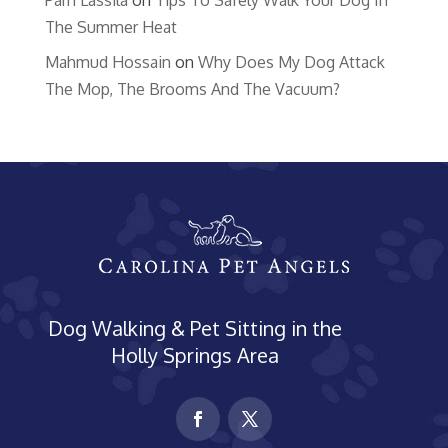
Pam Lassila
on
Tips To Safely Walk Your Dog In
The Summer Heat
Mahmud Hossain
on
Why Does My Dog Attack
The Mop, The Brooms And The Vacuum?
Dog Walking & Pet Sitting in the
Holly Springs Area