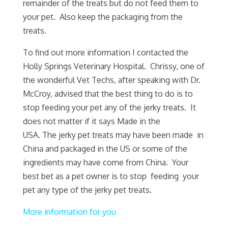
remainder of the treats but do not feed them to
your pet. Also keep the packaging from the
treats.
To find out more information I contacted the
Holly Springs Veterinary Hospital. Chrissy, one of
the wonderful Vet Techs, after speaking with Dr.
McCroy, advised that the best thing to do is to
stop feeding your pet any of the jerky treats. It
does not matter if it says Made in the
USA. The jerky pet treats may have been made in
China and packaged in the US or some of the
ingredients may have come from China. Your
best bet as a pet owner is to stop feeding your
pet any type of the jerky pet treats.
More information for you