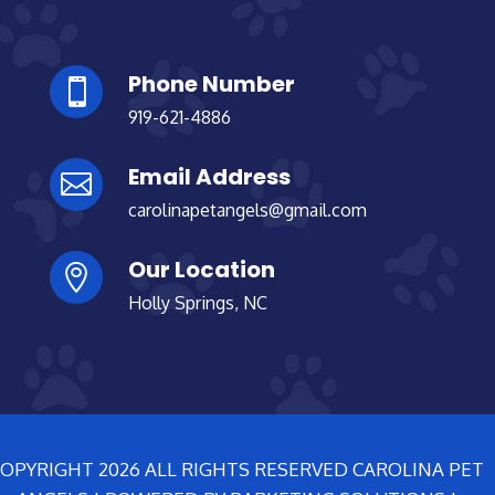
Phone Number

919-621-4886
Email Address

carolinapetangels@gmail.com
Our Location

Holly Springs, NC
OPYRIGHT 2026 ALL RIGHTS RESERVED CAROLINA PET