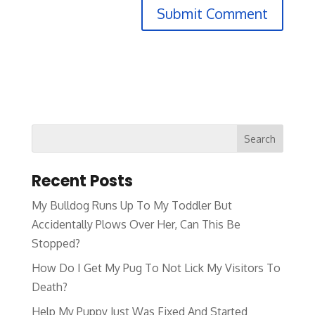
Recent Posts
My Bulldog Runs Up To My Toddler But
Accidentally Plows Over Her, Can This Be
Stopped?
How Do I Get My Pug To Not Lick My Visitors To
Death?
Help My Puppy Just Was Fixed And Started