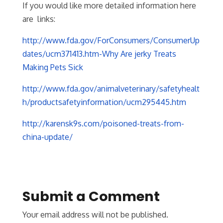
If you would like more detailed information here
are links:
http://www.fda.gov/ForConsumers/ConsumerUp
dates/ucm371413.htm-Why Are jerky Treats
Making Pets Sick
http://www.fda.gov/animalveterinary/safetyhealt
h/productsafetyinformation/ucm295445.htm
http://karensk9s.com/poisoned-treats-from-
china-update/
Submit a Comment
Your email address will not be published.