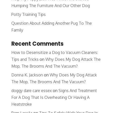
Humping The Furniture And Our Other Dog
Potty Training Tips
Question About Adding Another Pug To The
Family
Recent Comments
How to Desensitize a Dog to Vacuum Cleaners:
Tips and Tricks
on
Why Does My Dog Attack The
Mop, The Brooms And The Vacuum?
Donna K. Jackson
on
Why Does My Dog Attack
The Mop, The Brooms And The Vacuum?
doggy dare care essex
on
Signs And Treatment
For A Dog That Is Overheating Or Having A
Heatstroke