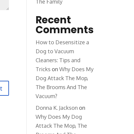
The Family
Recent
Comments
How to Desensitize a
Dog to Vacuum
Cleaners: Tips and
Tricks
on
Why Does My
Dog Attack The Mop,
The Brooms And The
Vacuum?
Donna K. Jackson
on
Why Does My Dog
Attack The Mop, The