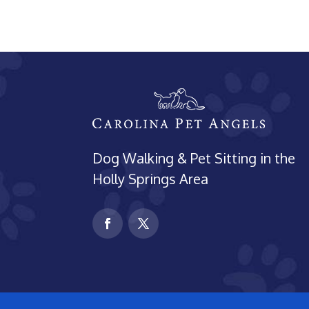
Dog Walking & Pet Sitting in the
Holly Springs Area