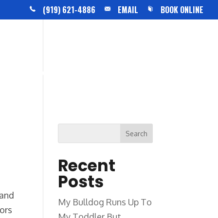
(919) 621-4886
EMAIL
BOOK ONLINE
BLOG
CONTACT US
Recent
Posts
 and
My Bulldog Runs Up To
bors
My Toddler But