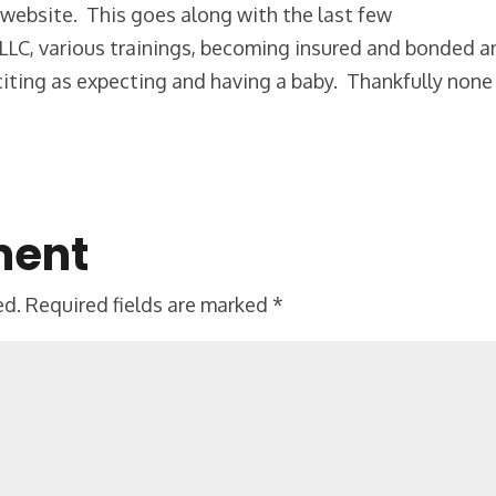
ial website. This goes along with the last few
LLC, various trainings, becoming insured and bonded a
citing as expecting and having a baby. Thankfully none
ment
ed.
Required fields are marked
*