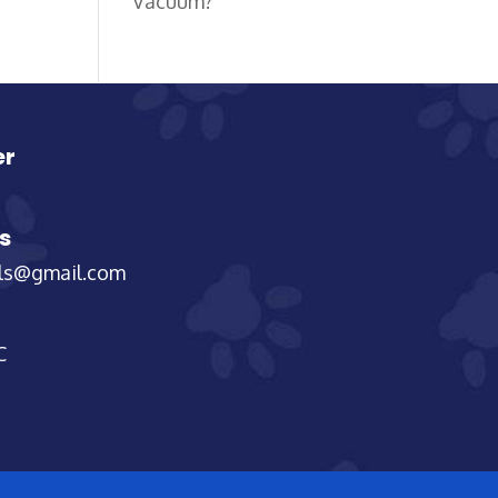
Vacuum?
er
s
els@gmail.com
C