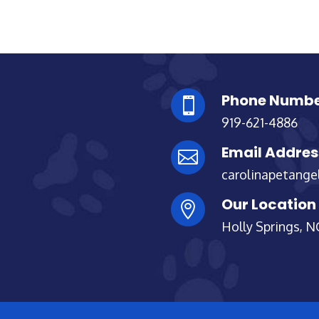
Phone Numb

919-621-4886
Email Addres

carolinapetang
Our Location

Holly Springs, N