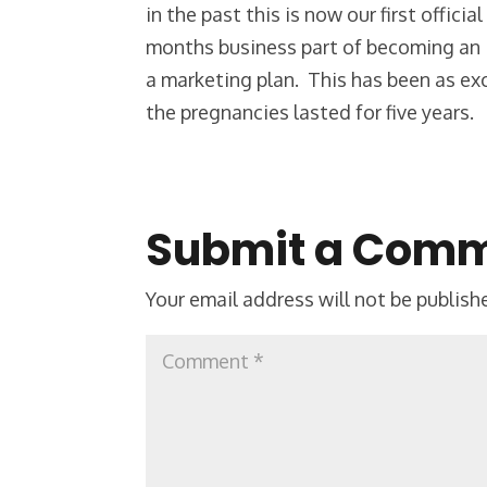
in the past this is now our first offic
months business part of becoming an 
a marketing plan. This has been as ex
the pregnancies lasted for five years.
Submit a Com
Your email address will not be publish