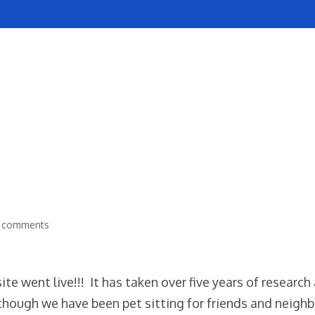
SERVICES
REVIEWS
POLICIES
NOW HIRING
 comments
te went live!!! It has taken over five years of research
 though we have been pet sitting for friends and neigh