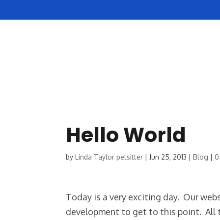
HOME
ABOUT US
Hello World
by
Linda Taylor petsitter
|
Jun 25, 2013
|
Blog
|
0
Today is a very exciting day. Our websi
development to get to this point. All