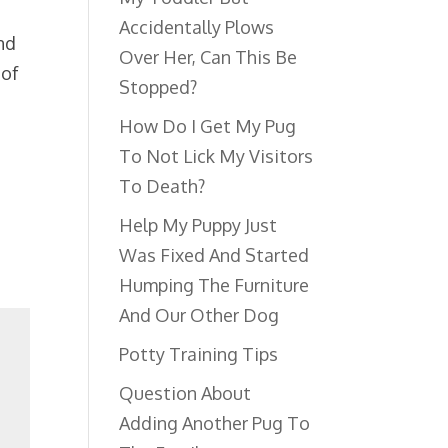
Accidentally Plows
nd
Over Her, Can This Be
 of
Stopped?
How Do I Get My Pug
To Not Lick My Visitors
To Death?
Help My Puppy Just
Was Fixed And Started
Humping The Furniture
And Our Other Dog
Potty Training Tips
Question About
Adding Another Pug To