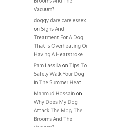
Brooms And The
Vacuum?
doggy dare care essex
on
Signs And
Treatment For A Dog
That Is Overheating Or
Having A Heatstroke
Pam Lassila
on
Tips To
Safely Walk Your Dog
In The Summer Heat
Mahmud Hossain
on
Why Does My Dog
Attack The Mop, The
Brooms And The